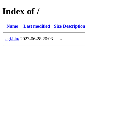
Index of /
Name
Last modified
Size
Description
cgi-bin/
2023-06-28 20:03
-