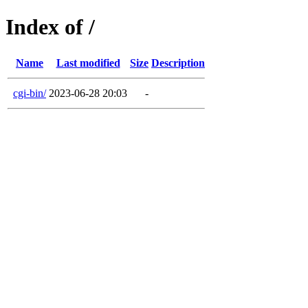
Index of /
Name
Last modified
Size
Description
cgi-bin/
2023-06-28 20:03
-